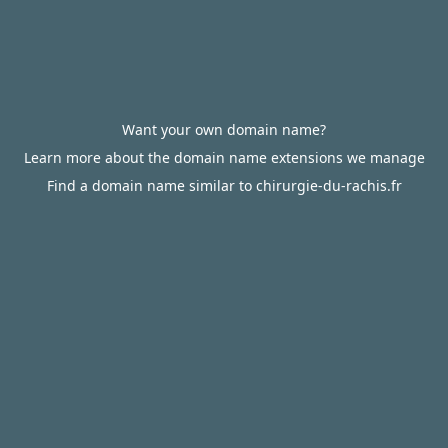
Want your own domain name?
Learn more about the domain name extensions we manage
Find a domain name similar to chirurgie-du-rachis.fr