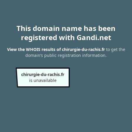
This domain name has been
registered with Gandi.net
View the WHOIS results of chirurgie-du-rachis.fr
to get the
domain’s public registration information.
chirurgie-du-rachis.fr
is unavailable